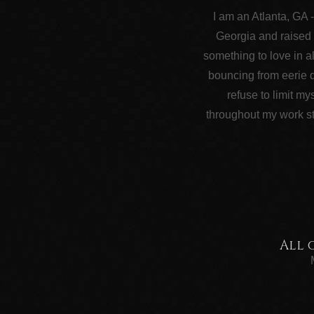
I am an Atlanta, GA 
Georgia and raised 
something to love in a
bouncing from eerie d
refuse to limit my
throughout my work st
All 