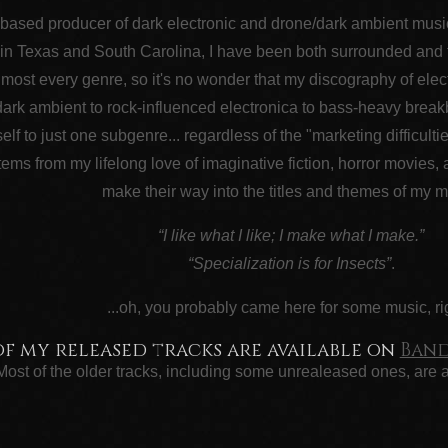
-based producer of dark electronic and drone/dark ambient music..
in Texas and South Carolina, I have been both surrounded and fas
lmost every genre, so it's no wonder that my discography of elect
ark ambient to rock-influenced electronica to bass-heavy break
self to just one subgenre... regardless of the "marketing difficulti
ems from my lifelong love of imaginative fiction, horror movies,
make their way into the titles and themes of my m
“I like what I like; I make what I make.”
“Specialization is for Insects”
.
...oh, you probably came here for some music, ri
of my released tracks are available on
Ban
Most of the older tracks, including some unrealeased ones, are 