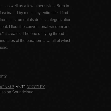
. as well as a few other styles. Born in
cinated by music my entire life. I find
ronic instrumentals defies categorization,
beat. I flout the conventional wisdom and
es" it creates. The one unifying thread
 and tales of the paranormal… all of which
usic.
ght?
dcamp
and
Spotify
.
also on
Soundcloud
.