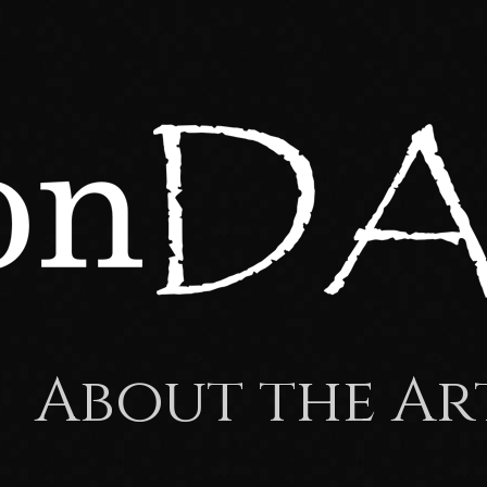
About the Ar